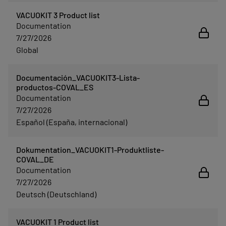
VACUOKIT 3 Product list
Documentation
7/27/2026
Global
Documentación_VACUOKIT3-Lista-
productos-COVAL_ES
Documentation
7/27/2026
Español (España, internacional)
Dokumentation_VACUOKIT1-Produktliste-
COVAL_DE
Documentation
7/27/2026
Deutsch (Deutschland)
VACUOKIT 1 Product list