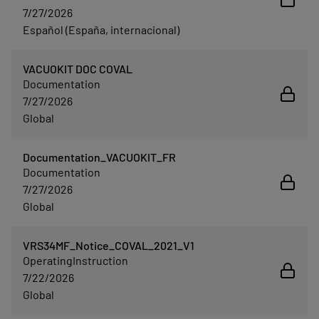
7/27/2026
Español (España, internacional)
VACUOKIT DOC COVAL
Documentation
7/27/2026
Global
Documentation_VACUOKIT_FR
Documentation
7/27/2026
Global
VRS34MF_Notice_COVAL_2021_V1
OperatingInstruction
7/22/2026
Global