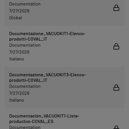
Documentation
7/27/2026
Global
Documentazione_VACUOKIT1-Elenco-
prodotti-COVAL_IT
Documentation
7/27/2026
Italiano
Documentazione_VACUOKIT3-Elenco-
prodotti-COVAL_IT
Documentation
7/27/2026
Italiano
Documentación_VACUOKIT1-Lista-
productos-COVAL_ES
Documentation