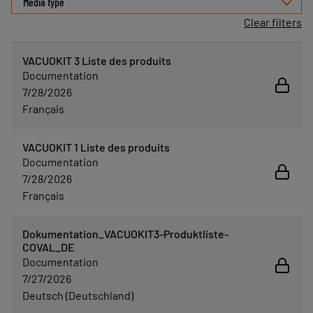
Media type
Clear filters
VACUOKIT 3 Liste des produits
Documentation
7/28/2026
Français
VACUOKIT 1 Liste des produits
Documentation
7/28/2026
Français
Dokumentation_VACUOKIT3-Produktliste-
COVAL_DE
Documentation
7/27/2026
Deutsch (Deutschland)