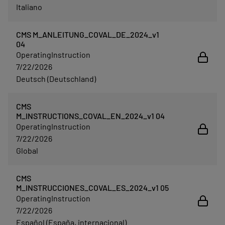
Italiano
CMS M_ANLEITUNG_COVAL_DE_2024_v1
04
OperatingInstruction
7/22/2026
Deutsch (Deutschland)
CMS
M_INSTRUCTIONS_COVAL_EN_2024_v1 04
OperatingInstruction
7/22/2026
Global
CMS
M_INSTRUCCIONES_COVAL_ES_2024_v1 05
OperatingInstruction
7/22/2026
Español (España, internacional)