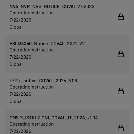
NVA_NVR_NVS_NOTICE_COVAL V1-2022
OperatingInstruction
7/22/2026
Global
FSLI38X50_Notice_COVAL_2021_V2
OperatingInstruction
7/22/2026
Global
LEM+_notice_COVAL_2024_V06
OperatingInstruction
7/22/2026
Global
CMS M_ISTRUZIONI_COVAL_IT_2024_v1 04
OperatingInstruction
7/22/2026