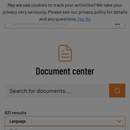
Products
May we use cookies to track your activities? We take your
May we use cookies to track your activities? We take your
Industries
privacy very seriously. Please see our privacy policy for details
privacy very seriously. Please see our privacy policy for details
Technologies
and any questions.
and any questions.
Yes
Yes
No
No
Resources
About
COVAL
Blog
Careers
Partners
Document center
Sales
contacts
Contact
Search for documents...
831
results
Language