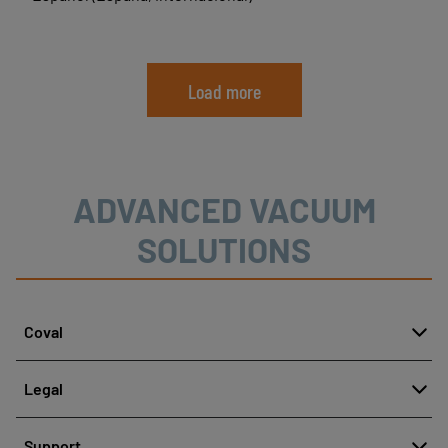
Load more
ADVANCED VACUUM
SOLUTIONS
Coval
About
Legal
History
Reporting misconduct
Quality and innovation
Support